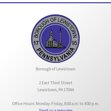
Borough of Lewistown
2 East Third Street
Lewistown, PA 17044
Office Hours: Monday-Friday, 8:00 a.m. to 4:00 p.m.
Send us a message