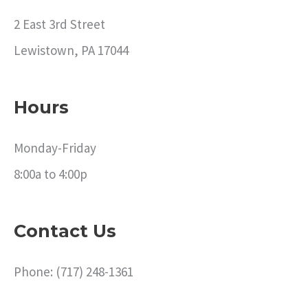
2 East 3rd Street
Lewistown, PA 17044
Hours
Monday-Friday
8:00a to 4:00p
Contact Us
Phone: (717) 248-1361