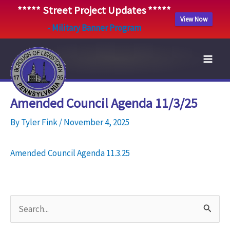
***** Street Project Updates *****
View Now
- Military Banner Program
Skip
to
content
Amended Council Agenda 11/3/25
By
Tyler Fink
/
November 4, 2025
Amended Council Agenda 11.3.25
S
e