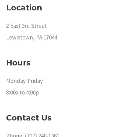
Location
2 East 3rd Street
Lewistown, PA 17044
Hours
Monday-Friday
8:00a to 4:00p
Contact Us
Phone: (717) 248-1361