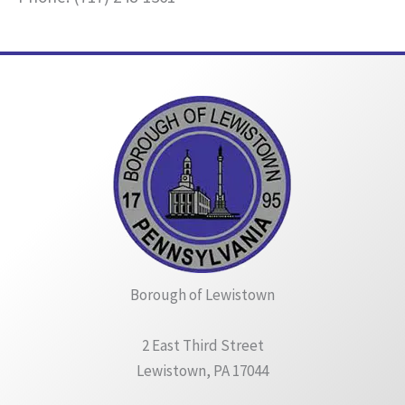
Borough of Lewistown
2 East Third Street
Lewistown, PA 17044