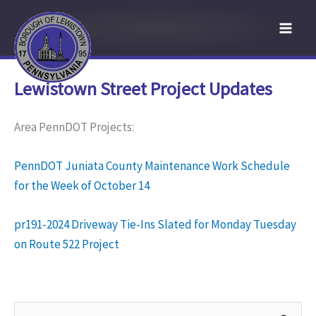
Skip
to
content
Lewistown Street Project Updates
Area PennDOT Projects:
PennDOT Juniata County Maintenance Work Schedule
for the Week of October 14
pr191-2024 Driveway Tie-Ins Slated for Monday Tuesday
on Route 522 Project
S