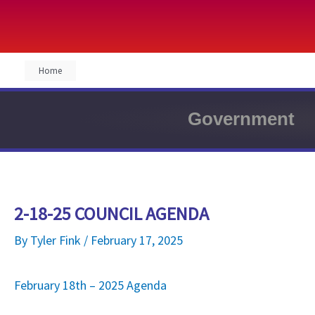
Skip
Home
to
content
Government
2-18-25 COUNCIL AGENDA
By
Tyler Fink
/
February 17, 2025
February 18th – 2025 Agenda