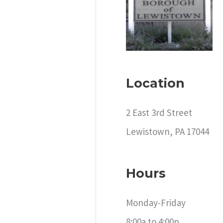
c
h
f
o
r
Location
:
2 East 3rd Street
Lewistown, PA 17044
Hours
Monday-Friday
8:00a to 4:00p