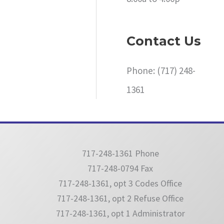
Contact Us
Phone: (717) 248-
1361
717-248-1361 Phone
717-248-0794 Fax
717-248-1361, opt 3 Codes Office
717-248-1361, opt 2 Refuse Office
717-248-1361, opt 1 Administrator