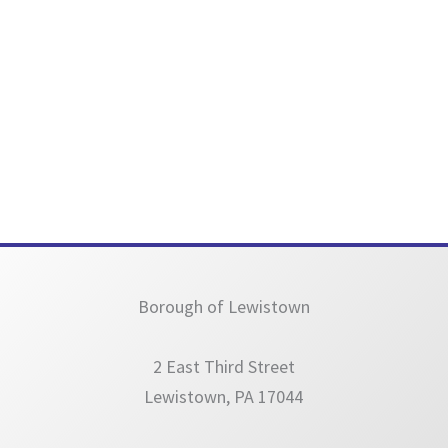
Borough of Lewistown
2 East Third Street
Lewistown, PA 17044