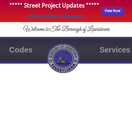
***** Street Project Updates *****
View Now
- Military Banner Program
Welcome to The Borough of Lewistown
Codes
Services