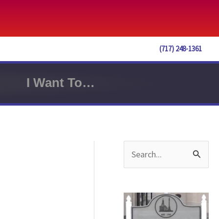
(717) 248-1361
I Want To…
S
e
a
r