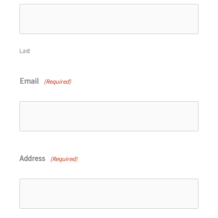
Last
Email
(Required)
Address
(Required)