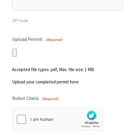
ZIP Code
Upload Permit
(Required)
Accepted file types: pdf, Max. file size: 1 MB.
Upload your completed permit here
Robot Check
(Required)