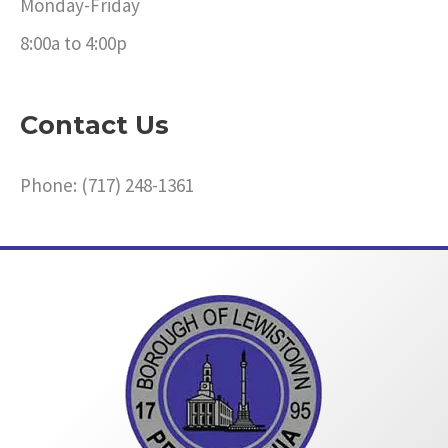
Monday-Friday
8:00a to 4:00p
Contact Us
Phone: (717) 248-1361