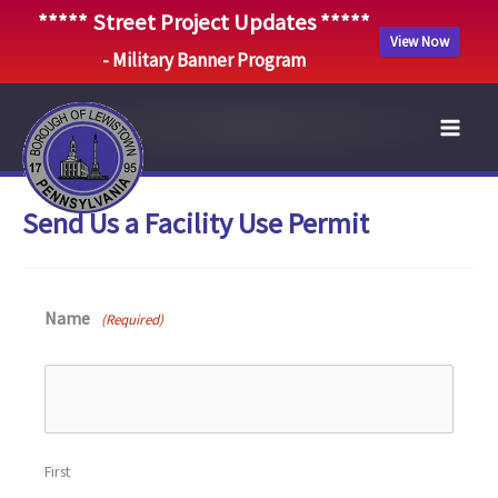
***** Street Project Updates *****
View Now
- Military Banner Program
Skip
to
content
Send Us a Facility Use Permit
Name
(Required)
First