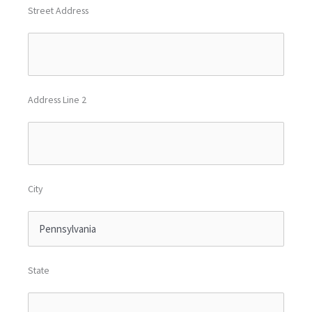
Street Address
Address Line 2
City
State