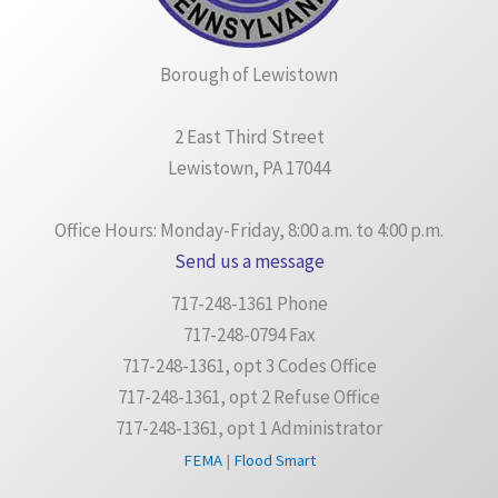
Borough of Lewistown
2 East Third Street
Lewistown, PA 17044
Office Hours: Monday-Friday, 8:00 a.m. to 4:00 p.m.
Send us a message
717-248-1361 Phone
717-248-0794 Fax
717-248-1361, opt 3 Codes Office
717-248-1361, opt 2 Refuse Office
717-248-1361, opt 1 Administrator
FEMA
|
Flood Smart