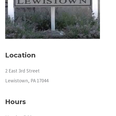
o
r
:
Location
2 East 3rd Street
Lewistown, PA 17044
Hours