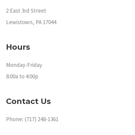
2 East 3rd Street
Lewistown, PA 17044
Hours
Monday-Friday
8:00a to 4:00p
Contact Us
Phone: (717) 248-1361