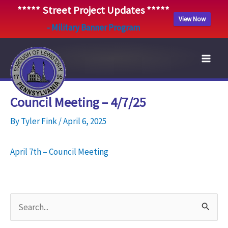
***** Street Project Updates *****
View Now
- Military Banner Program
Skip
to
content
Council Meeting – 4/7/25
By
Tyler Fink
/
April 6, 2025
April 7th – Council Meeting
S
e