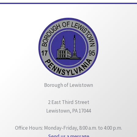
Borough of Lewistown
2 East Third Street
Lewistown, PA 17044
Office Hours: Monday-Friday, 8:00 a.m. to 4:00 p.m.
Send us a message