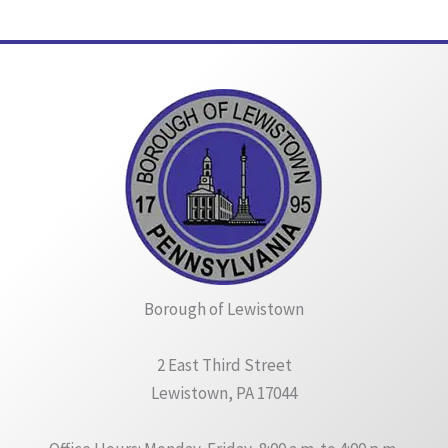
Borough of Lewistown
2 East Third Street
Lewistown, PA 17044