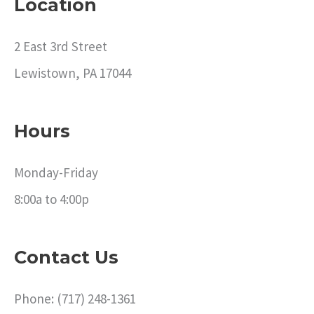
Location
2 East 3rd Street
Lewistown, PA 17044
Hours
Monday-Friday
8:00a to 4:00p
Contact Us
Phone: (717) 248-1361