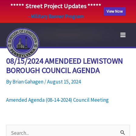
***** Street Project Updates *****
View Now
- Military Banner Program
Skip
to
content
08/15/2024 AMENDEED LEWISTOWN
BOROUGH COUNCIL AGENDA
By
Brian Gahagen
/
August 15, 2024
Amended Agenda (08-14-2024) Council Meeting
S