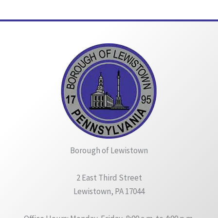
Borough of Lewistown
2 East Third Street
Lewistown, PA 17044