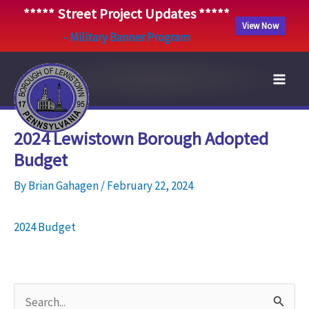
***** Street Project Updates *****
View Now
- Military Banner Program
Skip
to
content
2024 Lewistown Borough Adopted
Budget
By
Brian Gahagen
/
February 22, 2024
2024 Budget
S