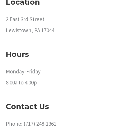
Location
2 East 3rd Street
Lewistown, PA 17044
Hours
Monday-Friday
8:00a to 4:00p
Contact Us
Phone: (717) 248-1361